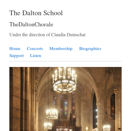
The Dalton School
TheDaltonChorale
Under the direction of Claudia Dumschat
Home
Concerts
Membership
Biographies
Support
Listen